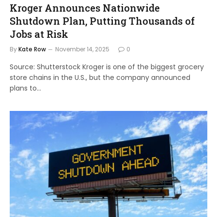
Kroger Announces Nationwide
Shutdown Plan, Putting Thousands of
Jobs at Risk
By
Kate Row
November 14, 2025
0
Source: Shutterstock Kroger is one of the biggest grocery
store chains in the U.S., but the company announced
plans to…