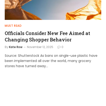
MUST READ
Officials Consider New Fee Aimed at
Changing Shopper Behavior
By
Kate Row
November 12, 2025
0
Source: Shutterstock As bans on single-use plastic have
been implemented all over the world, many grocery
stores have turned away…