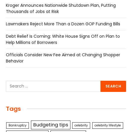
Kroger Announces Nationwide Shutdown Plan, Putting
Thousands of Jobs at Risk
Lawmakers Reject More Than a Dozen GOP Funding Bills
Debt Relief Is Coming: White House Signs Off on Plan to
Help Millions of Borrowers
Officials Consider New Fee Aimed at Changing Shopper
Behavior
Tags
Budgeting tips
Bankruptcy
celebrity
celebrity lifestyle