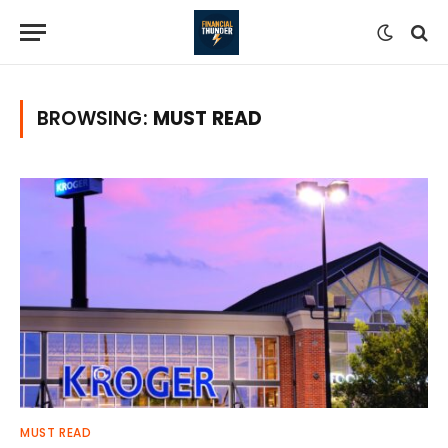
BROWSING:
MUST READ
MUST READ