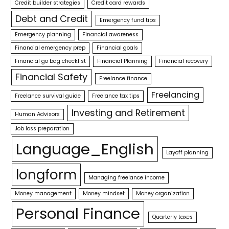
Credit builder strategies
Credit card rewards
Debt and Credit
Emergency fund tips
Emergency planning
Financial awareness
Financial emergency prep
Financial goals
Financial go bag checklist
Financial Planning
Financial recovery
Financial Safety
Freelance finance
Freelancing
Freelance survival guide
Freelance tax tips
Investing and Retirement
Human Advisors
Job loss preparation
Language_English
Layoff planning
longform
Managing freelance income
Money management
Money mindset
Money organization
Personal Finance
Quarterly taxes