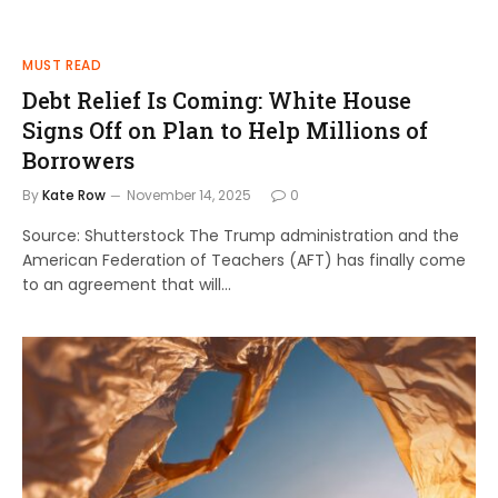
MUST READ
Debt Relief Is Coming: White House
Signs Off on Plan to Help Millions of
Borrowers
By
Kate Row
November 14, 2025
0
Source: Shutterstock The Trump administration and the
American Federation of Teachers (AFT) has finally come
to an agreement that will…