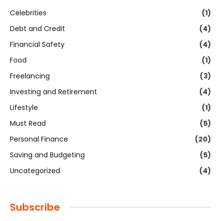
Celebrities
(1)
Debt and Credit
(4)
Financial Safety
(4)
Food
(1)
Freelancing
(3)
Investing and Retirement
(4)
Lifestyle
(1)
Must Read
(5)
Personal Finance
(20)
Saving and Budgeting
(5)
Uncategorized
(4)
Subscribe