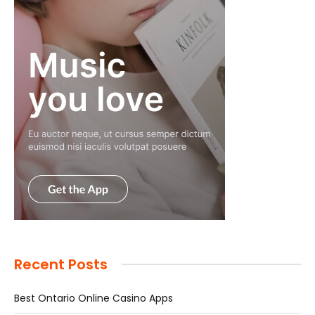
Recent Posts
Best Ontario Online Casino Apps