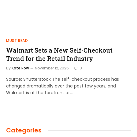
MUST READ
Walmart Sets a New Self-Checkout
Trend for the Retail Industry
By
Kate Row
November 12, 2025
0
Source: Shutterstock The self-checkout process has
changed dramatically over the past few years, and
Walmart is at the forefront of…
Categories