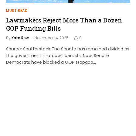
MUST READ
Lawmakers Reject More Than a Dozen
GOP Funding Bills
By
Kate Row
November 14, 2025
0
Source: Shutterstock The Senate has remained divided as
the government shutdown persists. Now, Senate
Democrats have blocked a GOP stopgap…