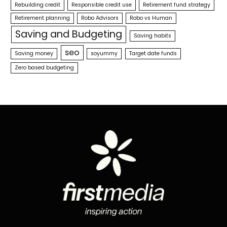
Rebuilding credit
Responsible credit use
Retirement fund strategy
Retirement planning
Robo Advisors
Robo vs Human
Saving and Budgeting
Saving habits
seo
Saving money
soyummy
Target date funds
Zero based budgeting