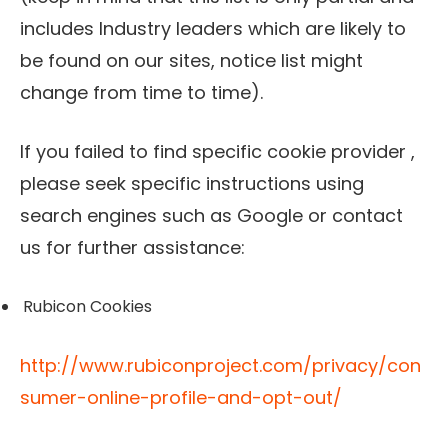
includes Industry leaders which are likely to
be found on our sites, notice list might
change from time to time).
If you failed to find specific cookie provider ,
please seek specific instructions using
search engines such as Google or contact
us for further assistance:
Rubicon Cookies
http://www.rubiconproject.com/privacy/con
sumer-online-profile-and-opt-out/