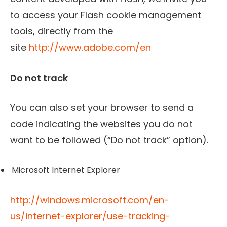
to access your Flash cookie management
tools, directly from the
site
http://www.adobe.com/en
Do not track
You can also set your browser to send a
code indicating the websites you do not
want to be followed (“Do not track” option).
Microsoft Internet Explorer
http://windows.microsoft.com/en-
us/internet-explorer/use-tracking-