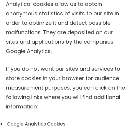
Analytical cookies allow us to obtain
anonymous statistics of visits to our site in
order to optimize it and detect possible
malfunctions. They are deposited on our
sites and applications by the companies
Google Analytics.
If you do not want our sites and services to
store cookies in your browser for audience
measurement purposes, you can click on the
following links where you will find additional
information:
Google Analytics Cookies