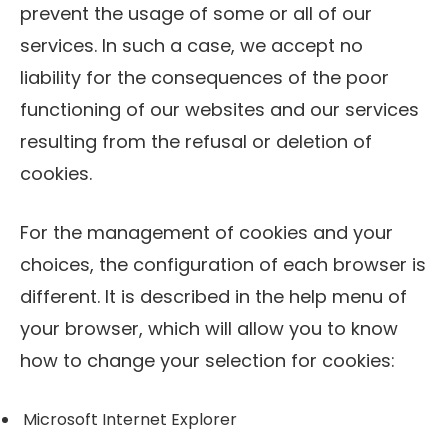
prevent the usage of some or all of our
services. In such a case, we accept no
liability for the consequences of the poor
functioning of our websites and our services
resulting from the refusal or deletion of
cookies.
For the management of cookies and your
choices, the configuration of each browser is
different. It is described in the help menu of
your browser, which will allow you to know
how to change your selection for cookies:
Microsoft Internet Explorer