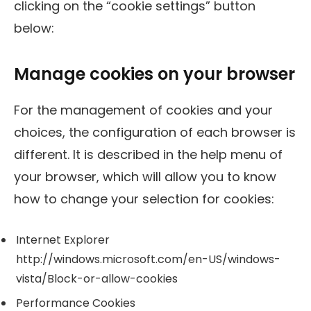
clicking on the “cookie settings” button
below:
Manage cookies on your browser
For the management of cookies and your
choices, the configuration of each browser is
different. It is described in the help menu of
your browser, which will allow you to know
how to change your selection for cookies:
Internet Explorer
http://windows.microsoft.com/en-US/windows-
vista/Block-or-allow-cookies
Performance Cookies