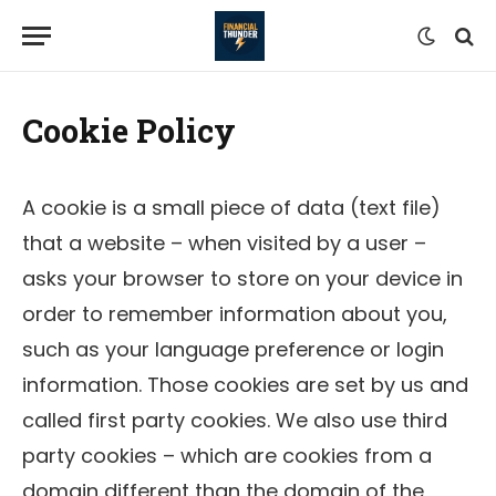
Cookie Policy
A cookie is a small piece of data (text file)
that a website – when visited by a user –
asks your browser to store on your device in
order to remember information about you,
such as your language preference or login
information. Those cookies are set by us and
called first party cookies. We also use third
party cookies – which are cookies from a
domain different than the domain of the