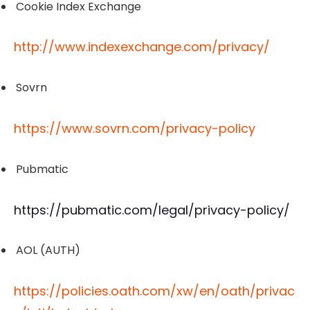
Cookie Index Exchange
http://www.indexexchange.com/privacy/
Sovrn
https://www.sovrn.com/privacy-policy
Pubmatic
https://pubmatic.com/legal/privacy-policy/
AOL (AUTH)
https://policies.oath.com/xw/en/oath/privac