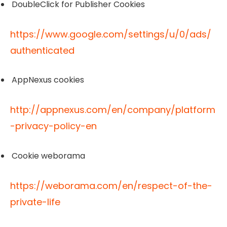
DoubleClick for Publisher Cookies
https://www.google.com/settings/u/0/ads/
authenticated
AppNexus cookies
http://appnexus.com/en/company/platform
-privacy-policy-en
Cookie weborama
https://weborama.com/en/respect-of-the-
private-life