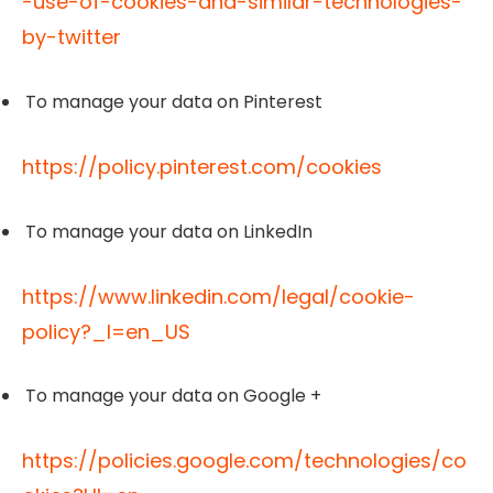
-use-of-cookies-and-similar-technologies-
by-twitter
To manage your data on Pinterest
https://policy.pinterest.com/cookies
To manage your data on LinkedIn
https://www.linkedin.com/legal/cookie-
policy?_l=en_US
To manage your data on Google +
https://policies.google.com/technologies/co