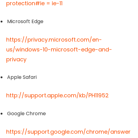
protection#ie = ie-11
Microsoft Edge
https://privacy.microsoft.com/en-
us/windows-10-microsoft-edge-and-
privacy
Apple Safari
http://support.apple.com/kb/PH11952
Google Chrome
https://support.google.com/chrome/answer