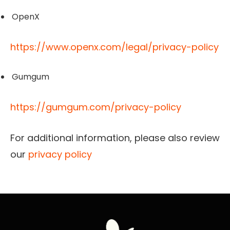
OpenX
https://www.openx.com/legal/privacy-policy
Gumgum
https://gumgum.com/privacy-policy
For additional information, please also review
our
privacy policy