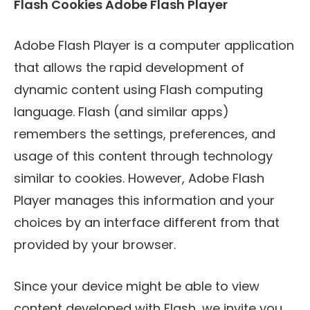
Flash Cookies Adobe Flash Player
Adobe Flash Player is a computer application
that allows the rapid development of
dynamic content using Flash computing
language. Flash (and similar apps)
remembers the settings, preferences, and
usage of this content through technology
similar to cookies. However, Adobe Flash
Player manages this information and your
choices by an interface different from that
provided by your browser.
Since your device might be able to view
content developed with Flash, we invite you