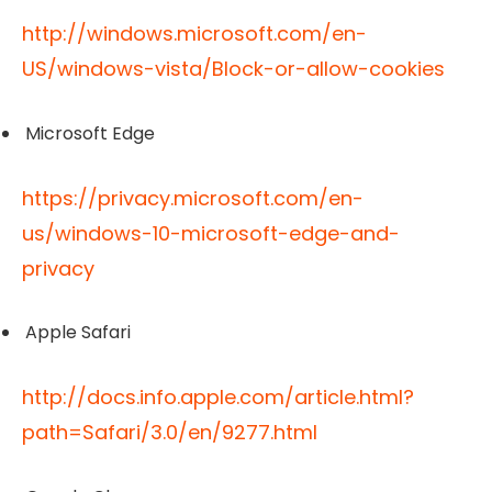
http://windows.microsoft.com/en-
US/windows-vista/Block-or-allow-cookies
Microsoft Edge
https://privacy.microsoft.com/en-
us/windows-10-microsoft-edge-and-
privacy
Apple Safari
http://docs.info.apple.com/article.html?
path=Safari/3.0/en/9277.html