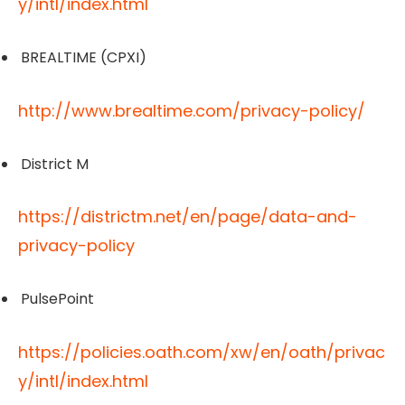
y/intl/index.html
BREALTIME (CPXI)
http://www.brealtime.com/privacy-policy/
District M
https://districtm.net/en/page/data-and-
privacy-policy
PulsePoint
https://policies.oath.com/xw/en/oath/privac
y/intl/index.html