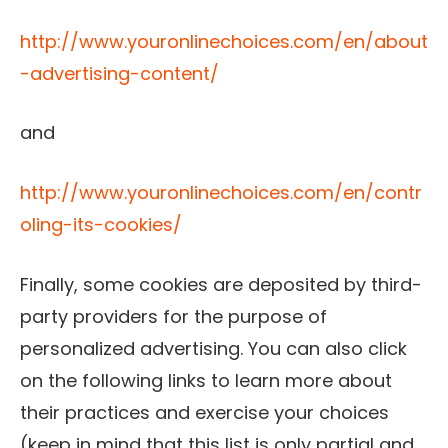
http://www.youronlinechoices.com/en/about
-advertising-content/
and
http://www.youronlinechoices.com/en/contr
oling-its-cookies/
Finally, some cookies are deposited by third-
party providers for the purpose of
personalized advertising. You can also click
on the following links to learn more about
their practices and exercise your choices
(keep in mind that this list is only partial and