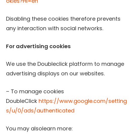
okies?Hl=en
Disabling these cookies therefore prevents
any interaction with social networks.
For advertising cookies
We use the Doubleclick platform to manage
advertising displays on our websites.
– To manage cookies
DoubleClick
https://www.google.com/setting
s/u/0/ads/authenticated
You may alsolearn more: