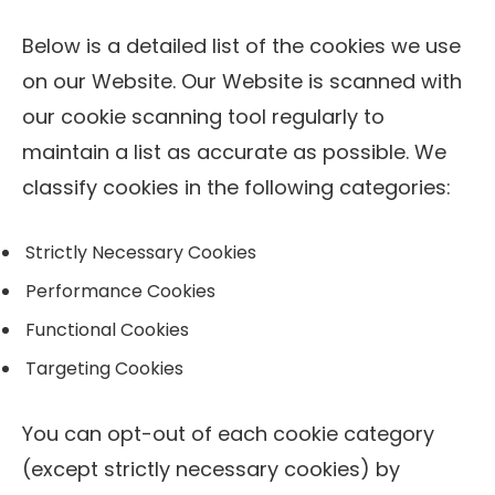
Below is a detailed list of the cookies we use
on our Website. Our Website is scanned with
our cookie scanning tool regularly to
maintain a list as accurate as possible. We
classify cookies in the following categories:
Strictly Necessary Cookies
Performance Cookies
Functional Cookies
Targeting Cookies
You can opt-out of each cookie category
(except strictly necessary cookies) by