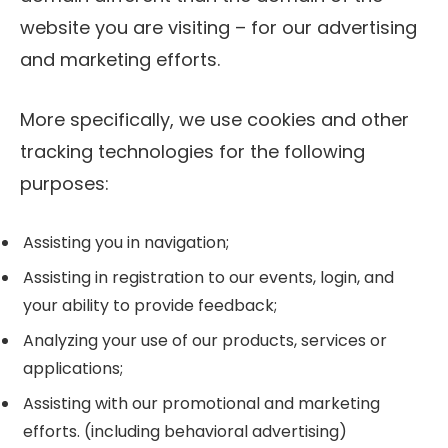
website you are visiting – for our advertising
and marketing efforts.
More specifically, we use cookies and other
tracking technologies for the following
purposes:
Assisting you in navigation;
Assisting in registration to our events, login, and
your ability to provide feedback;
Analyzing your use of our products, services or
applications;
Assisting with our promotional and marketing
efforts. (including behavioral advertising)