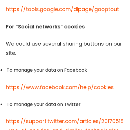
https://tools.google.com/dlpage/gaoptout
For “Social networks” cookies
We could use several sharing buttons on our
site.
To manage your data on Facebook
https://www.facebook.com/help/cookies
To manage your data on Twitter
https://support.twitter.com/articles/20170518