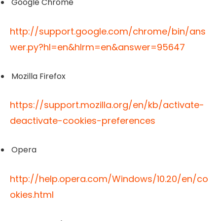
Google Chrome
http://support.google.com/chrome/bin/ans
wer.py?hl=en&hlrm=en&answer=95647
Mozilla Firefox
https://support.mozilla.org/en/kb/activate-
deactivate-cookies-preferences
Opera
http://help.opera.com/Windows/10.20/en/co
okies.html