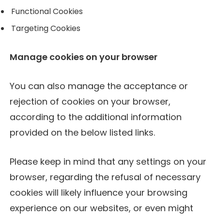
Functional Cookies
Targeting Cookies
Manage cookies on your browser
You can also manage the acceptance or
rejection of cookies on your browser,
according to the additional information
provided on the below listed links.
Please keep in mind that any settings on your
browser, regarding the refusal of necessary
cookies will likely influence your browsing
experience on our websites, or even might