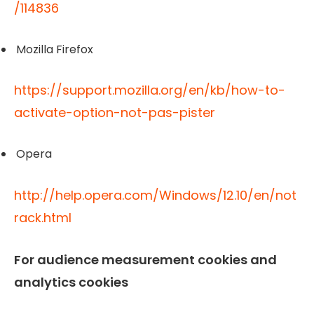
/114836
Mozilla Firefox
https://support.mozilla.org/en/kb/how-to-
activate-option-not-pas-pister
Opera
http://help.opera.com/Windows/12.10/en/not
rack.html
For audience measurement cookies and
analytics cookies