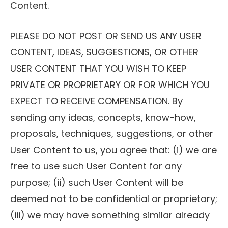
Content.
PLEASE DO NOT POST OR SEND US ANY USER
CONTENT, IDEAS, SUGGESTIONS, OR OTHER
USER CONTENT THAT YOU WISH TO KEEP
PRIVATE OR PROPRIETARY OR FOR WHICH YOU
EXPECT TO RECEIVE COMPENSATION. By
sending any ideas, concepts, know-how,
proposals, techniques, suggestions, or other
User Content to us, you agree that: (i) we are
free to use such User Content for any
purpose; (ii) such User Content will be
deemed not to be confidential or proprietary;
(iii) we may have something similar already