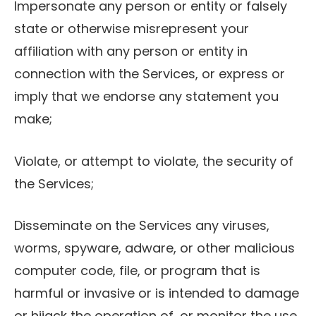
Impersonate any person or entity or falsely
state or otherwise misrepresent your
affiliation with any person or entity in
connection with the Services, or express or
imply that we endorse any statement you
make;
Violate, or attempt to violate, the security of
the Services;
Disseminate on the Services any viruses,
worms, spyware, adware, or other malicious
computer code, file, or program that is
harmful or invasive or is intended to damage
or hijack the operation of, or monitor the use