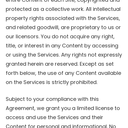
protected as a collective work. All intellectual
property rights associated with the Services,
and related goodwill, are proprietary to us or
our licensors. You do not acquire any right,
title, or interest in any Content by accessing
or using the Services. Any rights not expressly
granted herein are reserved. Except as set
forth below, the use of any Content available
on the Services is strictly prohibited.
Subject to your compliance with this
Agreement, we grant you a limited license to
access and use the Services and their
Content for personal and informational. No