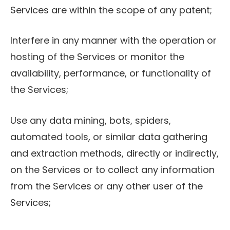
Services are within the scope of any patent;
Interfere in any manner with the operation or
hosting of the Services or monitor the
availability, performance, or functionality of
the Services;
Use any data mining, bots, spiders,
automated tools, or similar data gathering
and extraction methods, directly or indirectly,
on the Services or to collect any information
from the Services or any other user of the
Services;