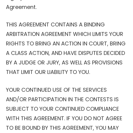
Agreement.
THIS AGREEMENT CONTAINS A BINDING
ARBITRATION AGREEMENT WHICH LIMITS YOUR
RIGHTS TO BRING AN ACTION IN COURT, BRING
A CLASS ACTION, AND HAVE DISPUTES DECIDED
BY A JUDGE OR JURY, AS WELL AS PROVISIONS
THAT LIMIT OUR LIABILITY TO YOU.
YOUR CONTINUED USE OF THE SERVICES
AND/OR PARTICIPATION IN THE CONTESTS IS
SUBJECT TO YOUR CONTINUED COMPLIANCE
WITH THIS AGREEMENT. IF YOU DO NOT AGREE
TO BE BOUND BY THIS AGREEMENT, YOU MAY