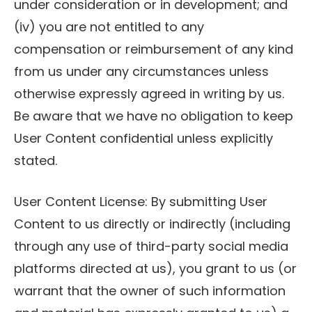
under consideration or in development; and
(iv) you are not entitled to any
compensation or reimbursement of any kind
from us under any circumstances unless
otherwise expressly agreed in writing by us.
Be aware that we have no obligation to keep
User Content confidential unless explicitly
stated.
User Content License: By submitting User
Content to us directly or indirectly (including
through any use of third-party social media
platforms directed at us), you grant to us (or
warrant that the owner of such information