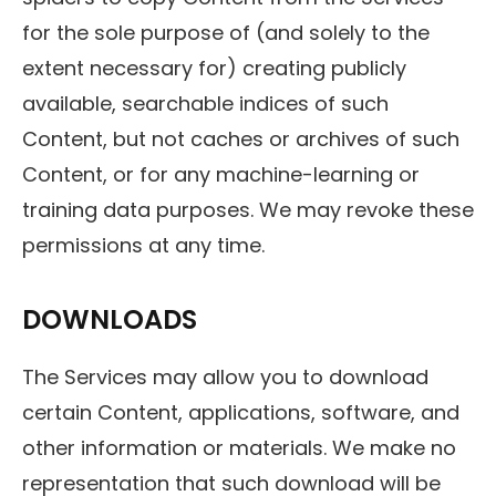
for the sole purpose of (and solely to the
extent necessary for) creating publicly
available, searchable indices of such
Content, but not caches or archives of such
Content, or for any machine-learning or
training data purposes. We may revoke these
permissions at any time.
DOWNLOADS
The Services may allow you to download
certain Content, applications, software, and
other information or materials. We make no
representation that such download will be