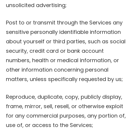
unsolicited advertising;
Post to or transmit through the Services any
sensitive personally identifiable information
about yourself or third parties, such as social
security, credit card or bank account
numbers, health or medical information, or
other information concerning personal
matters, unless specifically requested by us;
Reproduce, duplicate, copy, publicly display,
frame, mirror, sell, resell, or otherwise exploit
for any commercial purposes, any portion of,
use of, or access to the Services;