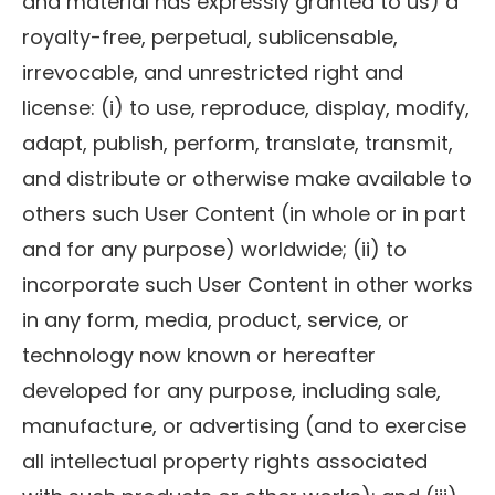
and material has expressly granted to us) a
royalty-free, perpetual, sublicensable,
irrevocable, and unrestricted right and
license: (i) to use, reproduce, display, modify,
adapt, publish, perform, translate, transmit,
and distribute or otherwise make available to
others such User Content (in whole or in part
and for any purpose) worldwide; (ii) to
incorporate such User Content in other works
in any form, media, product, service, or
technology now known or hereafter
developed for any purpose, including sale,
manufacture, or advertising (and to exercise
all intellectual property rights associated