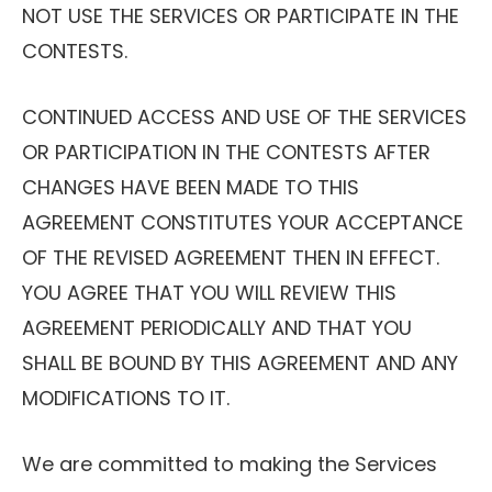
NOT USE THE SERVICES OR PARTICIPATE IN THE
CONTESTS.
CONTINUED ACCESS AND USE OF THE SERVICES
OR PARTICIPATION IN THE CONTESTS AFTER
CHANGES HAVE BEEN MADE TO THIS
AGREEMENT CONSTITUTES YOUR ACCEPTANCE
OF THE REVISED AGREEMENT THEN IN EFFECT.
YOU AGREE THAT YOU WILL REVIEW THIS
AGREEMENT PERIODICALLY AND THAT YOU
SHALL BE BOUND BY THIS AGREEMENT AND ANY
MODIFICATIONS TO IT.
We are committed to making the Services