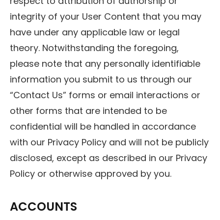
respect to attribution of authorship or
integrity of your User Content that you may
have under any applicable law or legal
theory. Notwithstanding the foregoing,
please note that any personally identifiable
information you submit to us through our
“Contact Us” forms or email interactions or
other forms that are intended to be
confidential will be handled in accordance
with our Privacy Policy and will not be publicly
disclosed, except as described in our Privacy
Policy or otherwise approved by you.
ACCOUNTS