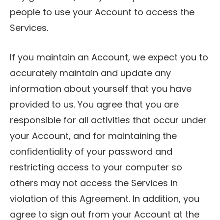
people to use your Account to access the
Services.
If you maintain an Account, we expect you to
accurately maintain and update any
information about yourself that you have
provided to us. You agree that you are
responsible for all activities that occur under
your Account, and for maintaining the
confidentiality of your password and
restricting access to your computer so
others may not access the Services in
violation of this Agreement. In addition, you
agree to sign out from your Account at the