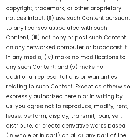
copyright, trademark, or other proprietary
notices intact; (ii) use such Content pursuant
to any licenses associated with such
Content; (iii) not copy or post such Content
on any networked computer or broadcast it
in any media; (iv) make no modifications to
any such Content; and (v) make no
additional representations or warranties
relating to such Content. Except as otherwise
expressly authorized herein or in writing by
us, you agree not to reproduce, modify, rent,
lease, perform, display, transmit, loan, sell,
distribute, or create derivative works based
(in whole or in part) on all or any part of the