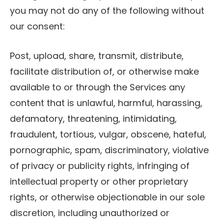
you may not do any of the following without
our consent:
Post, upload, share, transmit, distribute,
facilitate distribution of, or otherwise make
available to or through the Services any
content that is unlawful, harmful, harassing,
defamatory, threatening, intimidating,
fraudulent, tortious, vulgar, obscene, hateful,
pornographic, spam, discriminatory, violative
of privacy or publicity rights, infringing of
intellectual property or other proprietary
rights, or otherwise objectionable in our sole
discretion, including unauthorized or