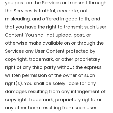
you post on the Services or transmit through
the Services is truthful, accurate, not
misleading, and offered in good faith, and
that you have the right to transmit such User
Content. You shall not upload, post, or
otherwise make available on or through the
Services any User Content protected by
copyright, trademark, or other proprietary
right of any third party without the express
written permission of the owner of such
right(s). You shall be solely liable for any
damages resulting from any infringement of
copyright, trademark, proprietary rights, or
any other harm resulting from such User