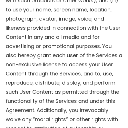
with such products or other works); and (iii)
to use your name, screen name, location,
photograph, avatar, image, voice, and
likeness provided in connection with the User
Content in any and all media and for
advertising or promotional purposes. You
also hereby grant each user of the Services a
non-exclusive license to access your User
Content through the Services, and to, use,
reproduce, distribute, display, and perform
such User Content as permitted through the
functionality of the Services and under this
Agreement. Additionally, you irrevocably
waive any “moral rights” or other rights with