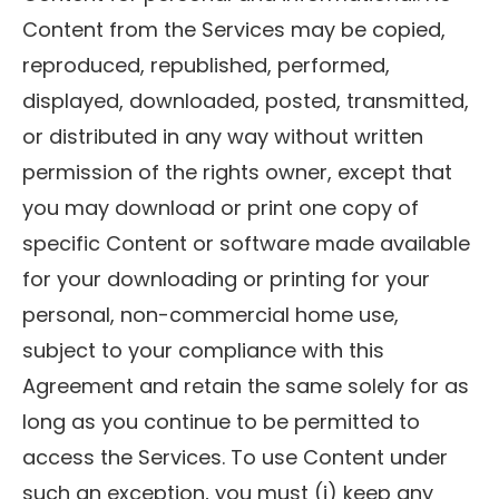
Content from the Services may be copied,
reproduced, republished, performed,
displayed, downloaded, posted, transmitted,
or distributed in any way without written
permission of the rights owner, except that
you may download or print one copy of
specific Content or software made available
for your downloading or printing for your
personal, non-commercial home use,
subject to your compliance with this
Agreement and retain the same solely for as
long as you continue to be permitted to
access the Services. To use Content under
such an exception, you must (i) keep any