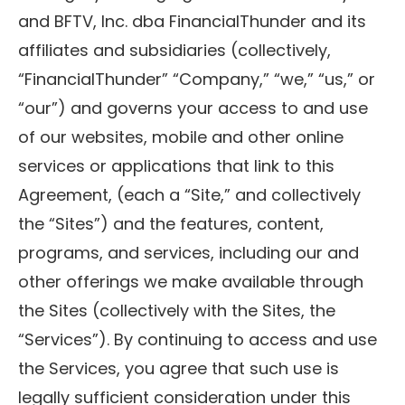
and BFTV, Inc. dba FinancialThunder and its
affiliates and subsidiaries (collectively,
“FinancialThunder” “Company,” “we,” “us,” or
“our”) and governs your access to and use
of our websites, mobile and other online
services or applications that link to this
Agreement, (each a “Site,” and collectively
the “Sites”) and the features, content,
programs, and services, including our and
other offerings we make available through
the Sites (collectively with the Sites, the
“Services”). By continuing to access and use
the Services, you agree that such use is
legally sufficient consideration under this