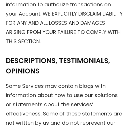
information to authorize transactions on
your Account. WE EXPLICITLY DISCLAIM LIABILITY
FOR ANY AND ALL LOSSES AND DAMAGES
ARISING FROM YOUR FAILURE TO COMPLY WITH
THIS SECTION.
DESCRIPTIONS, TESTIMONIALS,
OPINIONS
Some Services may contain blogs with
information about how to use our solutions
or statements about the services’
effectiveness. Some of these statements are
not written by us and do not represent our