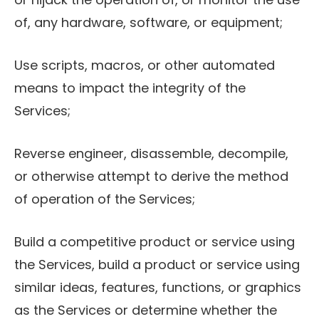
of, any hardware, software, or equipment;
Use scripts, macros, or other automated
means to impact the integrity of the
Services;
Reverse engineer, disassemble, decompile,
or otherwise attempt to derive the method
of operation of the Services;
Build a competitive product or service using
the Services, build a product or service using
similar ideas, features, functions, or graphics
as the Services or determine whether the