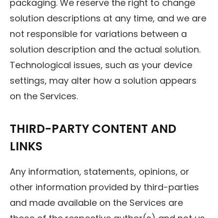
packaging. We reserve the right to change
solution descriptions at any time, and we are
not responsible for variations between a
solution description and the actual solution.
Technological issues, such as your device
settings, may alter how a solution appears
on the Services.
THIRD-PARTY CONTENT AND
LINKS
Any information, statements, opinions, or
other information provided by third-parties
and made available on the Services are