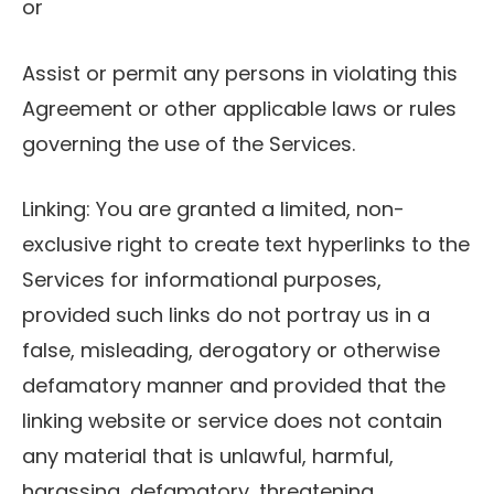
or
Assist or permit any persons in violating this
Agreement or other applicable laws or rules
governing the use of the Services.
Linking: You are granted a limited, non-
exclusive right to create text hyperlinks to the
Services for informational purposes,
provided such links do not portray us in a
false, misleading, derogatory or otherwise
defamatory manner and provided that the
linking website or service does not contain
any material that is unlawful, harmful,
harassing, defamatory, threatening,