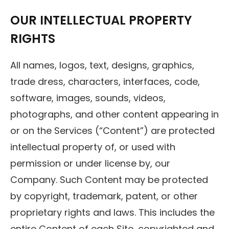
OUR INTELLECTUAL PROPERTY
RIGHTS
All names, logos, text, designs, graphics,
trade dress, characters, interfaces, code,
software, images, sounds, videos,
photographs, and other content appearing in
or on the Services (“Content”) are protected
intellectual property of, or used with
permission or under license by, our
Company. Such Content may be protected
by copyright, trademark, patent, or other
proprietary rights and laws. This includes the
entire Content of each Site, copyrighted and