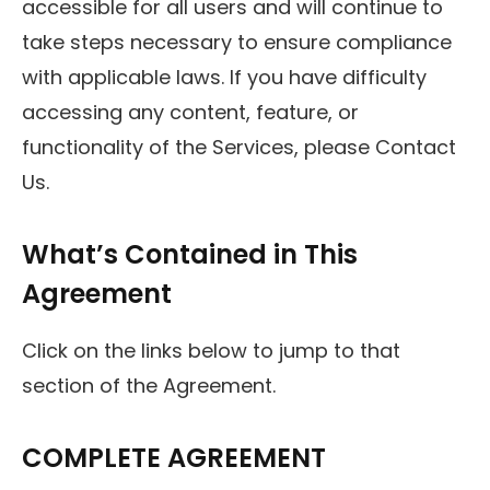
accessible for all users and will continue to
take steps necessary to ensure compliance
with applicable laws. If you have difficulty
accessing any content, feature, or
functionality of the Services, please Contact
Us.
What’s Contained in This
Agreement
Click on the links below to jump to that
section of the Agreement.
COMPLETE AGREEMENT