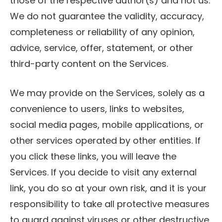
those of the respective author(s) and not us.
We do not guarantee the validity, accuracy,
completeness or reliability of any opinion,
advice, service, offer, statement, or other
third-party content on the Services.
We may provide on the Services, solely as a
convenience to users, links to websites,
social media pages, mobile applications, or
other services operated by other entities. If
you click these links, you will leave the
Services. If you decide to visit any external
link, you do so at your own risk, and it is your
responsibility to take all protective measures
to guard against viruses or other destructive