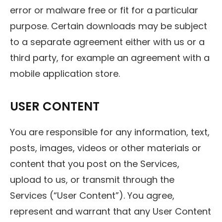
error or malware free or fit for a particular
purpose. Certain downloads may be subject
to a separate agreement either with us or a
third party, for example an agreement with a
mobile application store.
USER CONTENT
You are responsible for any information, text,
posts, images, videos or other materials or
content that you post on the Services,
upload to us, or transmit through the
Services (“User Content”). You agree,
represent and warrant that any User Content