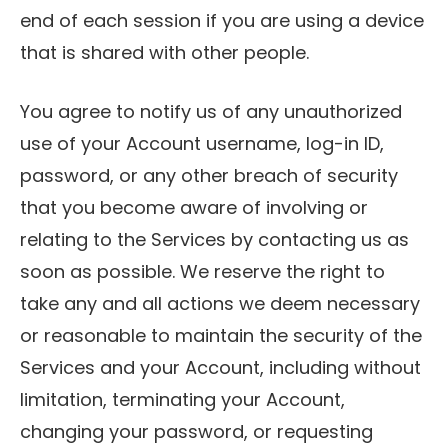
end of each session if you are using a device
that is shared with other people.
You agree to notify us of any unauthorized
use of your Account username, log-in ID,
password, or any other breach of security
that you become aware of involving or
relating to the Services by contacting us as
soon as possible. We reserve the right to
take any and all actions we deem necessary
or reasonable to maintain the security of the
Services and your Account, including without
limitation, terminating your Account,
changing your password, or requesting