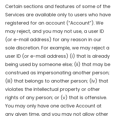
Certain sections and features of some of the
Services are available only to users who have
registered for an account (“Account”). We
may reject, and you may not use, a user ID
(or e-mail address) for any reason in our
sole discretion. For example, we may reject a
user ID (or e-mail address) (i) that is already
being used by someone else; (ii) that may be
construed as impersonating another person;
(iii) that belongs to another person; (iv) that
violates the intellectual property or other
rights of any person; or (v) that is offensive.
You may only have one active Account at
any given time, and you may not allow other