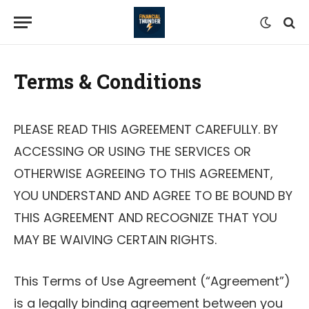
Terms & Conditions
PLEASE READ THIS AGREEMENT CAREFULLY. BY
ACCESSING OR USING THE SERVICES OR
OTHERWISE AGREEING TO THIS AGREEMENT,
YOU UNDERSTAND AND AGREE TO BE BOUND BY
THIS AGREEMENT AND RECOGNIZE THAT YOU
MAY BE WAIVING CERTAIN RIGHTS.
This Terms of Use Agreement (“Agreement”)
is a legally binding agreement between you