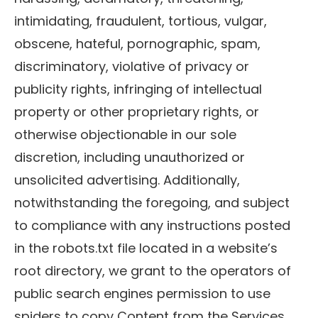
intimidating, fraudulent, tortious, vulgar,
obscene, hateful, pornographic, spam,
discriminatory, violative of privacy or
publicity rights, infringing of intellectual
property or other proprietary rights, or
otherwise objectionable in our sole
discretion, including unauthorized or
unsolicited advertising. Additionally,
notwithstanding the foregoing, and subject
to compliance with any instructions posted
in the robots.txt file located in a website’s
root directory, we grant to the operators of
public search engines permission to use
spiders to copy Content from the Services