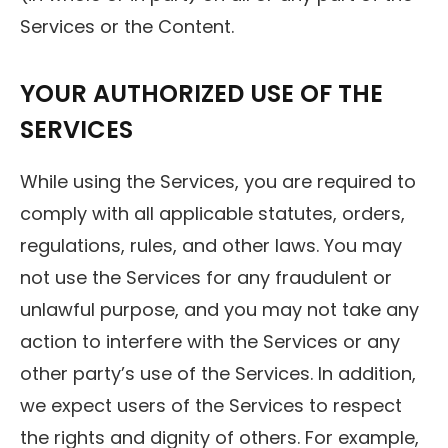
Services or the Content.
YOUR AUTHORIZED USE OF THE
SERVICES
While using the Services, you are required to
comply with all applicable statutes, orders,
regulations, rules, and other laws. You may
not use the Services for any fraudulent or
unlawful purpose, and you may not take any
action to interfere with the Services or any
other party’s use of the Services. In addition,
we expect users of the Services to respect
the rights and dignity of others. For example,