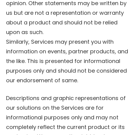
opinion. Other statements may be written by
us but are not a representation or warranty
about a product and should not be relied
upon as such.
Similarly, Services may present you with
information on events, partner products, and
the like. This is presented for informational
purposes only and should not be considered
our endorsement of same.
Descriptions and graphic representations of
our solutions on the Services are for
informational purposes only and may not
completely reflect the current product or its