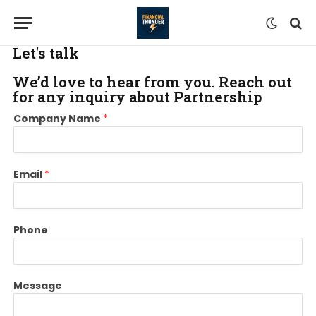
Let's talk
We’d love to hear from you. Reach out
for any inquiry about Partnership
N
C
Company Name
*
a
o
m
m
e
p
N
a
Email
*
a
n
m
y
e
N
P
a
Phone
h
m
o
e
n
P
Message
e
h
o