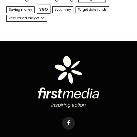
seo
Saving money
soyummy
Target date funds
Zero based budgeting
Facebook