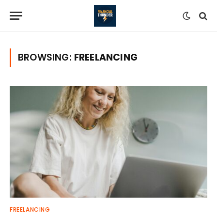
BROWSING:
FREELANCING
FREELANCING