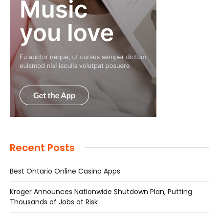
Recent Posts
Best Ontario Online Casino Apps
Kroger Announces Nationwide Shutdown Plan, Putting
Thousands of Jobs at Risk