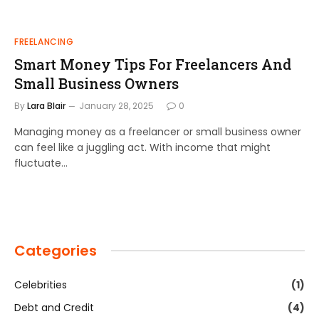
FREELANCING
Smart Money Tips For Freelancers And
Small Business Owners
By
Lara Blair
January 28, 2025
0
Managing money as a freelancer or small business owner
can feel like a juggling act. With income that might
fluctuate…
Categories
Celebrities
(1)
Debt and Credit
(4)