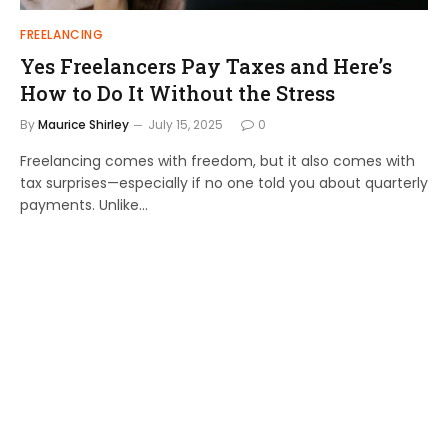
FREELANCING
Yes Freelancers Pay Taxes and Here’s
How to Do It Without the Stress
By
Maurice Shirley
July 15, 2025
0
Freelancing comes with freedom, but it also comes with
tax surprises—especially if no one told you about quarterly
payments. Unlike…