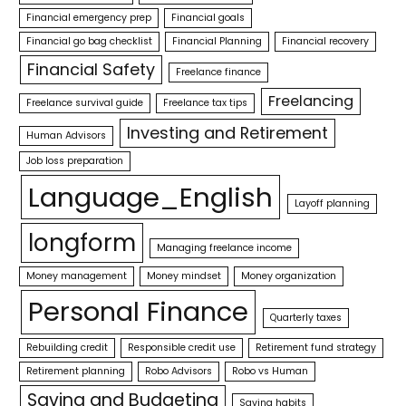
Financial emergency prep
Financial goals
Financial go bag checklist
Financial Planning
Financial recovery
Financial Safety
Freelance finance
Freelancing
Freelance survival guide
Freelance tax tips
Investing and Retirement
Human Advisors
Job loss preparation
Language_English
Layoff planning
longform
Managing freelance income
Money management
Money mindset
Money organization
Personal Finance
Quarterly taxes
Rebuilding credit
Responsible credit use
Retirement fund strategy
Retirement planning
Robo Advisors
Robo vs Human
Saving and Budgeting
Saving habits