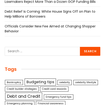
Lawmakers Reject More Than a Dozen GOP Funding Bills
Debt Relief Is Coming: White House Signs Off on Plan to
Help Millions of Borrowers
Officials Consider New Fee Aimed at Changing Shopper
Behavior
Tags
Budgeting tips
Bankruptcy
celebrity
celebrity lifestyle
Credit builder strategies
Credit card rewards
Debt and Credit
Emergency fund tips
Emergency planning
Financial awareness