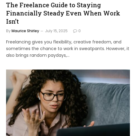
The Freelance Guide to Staying
Financially Steady Even When Work
Isn’t
By
Maurice Shirley
July 15, 2025
0
Freelancing gives you flexibility, creative freedom, and
sometimes the chance to work in sweatpants. However, it
also brings random paydays,…