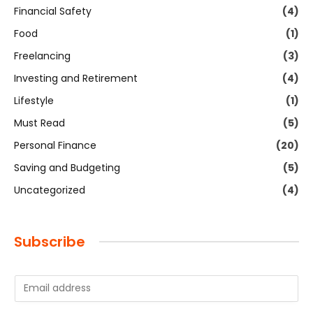
Financial Safety
(4)
Food
(1)
Freelancing
(3)
Investing and Retirement
(4)
Lifestyle
(1)
Must Read
(5)
Personal Finance
(20)
Saving and Budgeting
(5)
Uncategorized
(4)
Subscribe
E
m
a