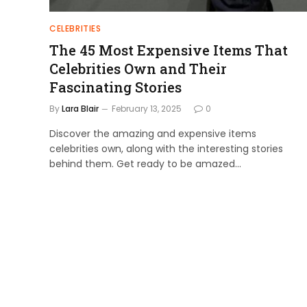
CELEBRITIES
The 45 Most Expensive Items That
Celebrities Own and Their
Fascinating Stories
By
Lara Blair
February 13, 2025
0
Discover the amazing and expensive items
celebrities own, along with the interesting stories
behind them. Get ready to be amazed…