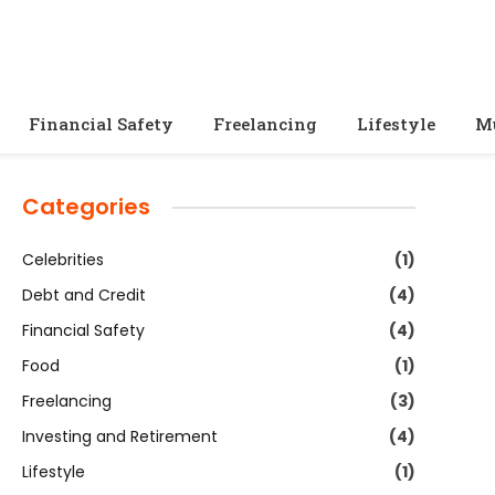
Financial Safety
Freelancing
Lifestyle
M
Categories
Celebrities
(1)
Debt and Credit
(4)
Financial Safety
(4)
Food
(1)
Freelancing
(3)
Investing and Retirement
(4)
Lifestyle
(1)