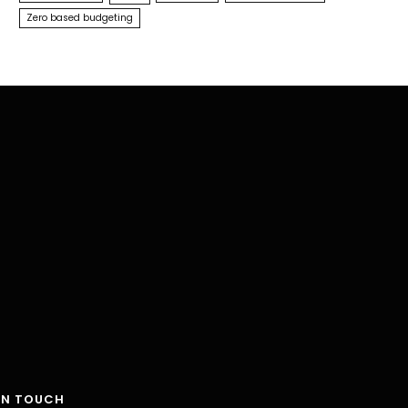
Zero based budgeting
IN TOUCH