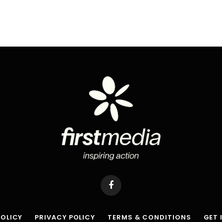
Facebook
POLICY
PRIVACY POLICY
TERMS & CONDITIONS
GET 