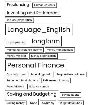
Freelancing
Human Advisors
Investing and Retirement
Job loss preparation
Language_English
longform
Layoff planning
Managing freelance income
Money management
Money mindset
Money organization
Personal Finance
Quarterly taxes
Rebuilding credit
Responsible credit use
Retirement fund strategy
Retirement planning
Robo Advisors
Robo vs Human
Saving and Budgeting
Saving habits
seo
Saving money
soyummy
Target date funds