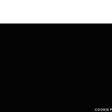
COOKIE 