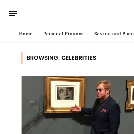
Home
Personal Finance
Saving and Budg
BROWSING:
CELEBRITIES