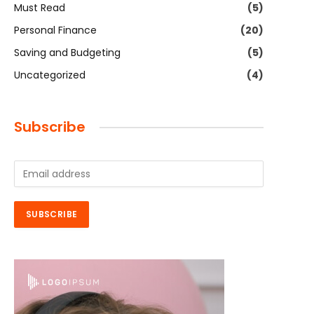
Must Read
(5)
Personal Finance
(20)
Saving and Budgeting
(5)
Uncategorized
(4)
Subscribe
E
m
a
i
SUBSCRIBE
l
*