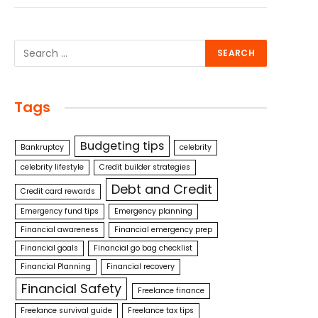
Tags
Budgeting tips
Bankruptcy
celebrity
celebrity lifestyle
Credit builder strategies
Debt and Credit
Credit card rewards
Emergency fund tips
Emergency planning
Financial awareness
Financial emergency prep
Financial goals
Financial go bag checklist
Financial Planning
Financial recovery
Financial Safety
Freelance finance
Freelance survival guide
Freelance tax tips