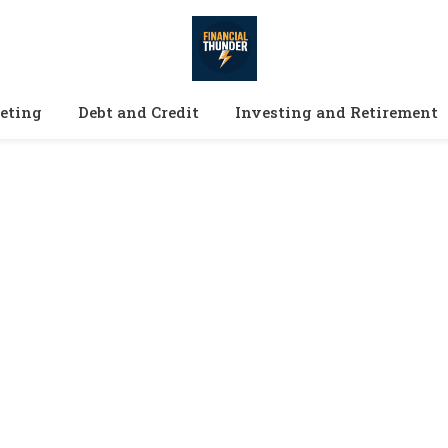
eting
Debt and Credit
Investing and Retirement