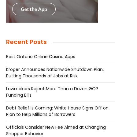
Recent Posts
Best Ontario Online Casino Apps
Kroger Announces Nationwide Shutdown Plan,
Putting Thousands of Jobs at Risk
Lawmakers Reject More Than a Dozen GOP
Funding Bills
Debt Relief Is Coming: White House Signs Off on
Plan to Help Millions of Borrowers
Officials Consider New Fee Aimed at Changing
Shopper Behavior