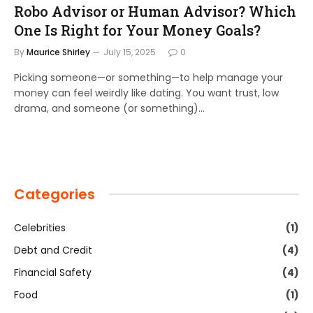
Robo Advisor or Human Advisor? Which
One Is Right for Your Money Goals?
By
Maurice Shirley
July 15, 2025
0
Picking someone—or something—to help manage your
money can feel weirdly like dating. You want trust, low
drama, and someone (or something)…
Categories
Celebrities
(1)
Debt and Credit
(4)
Financial Safety
(4)
Food
(1)