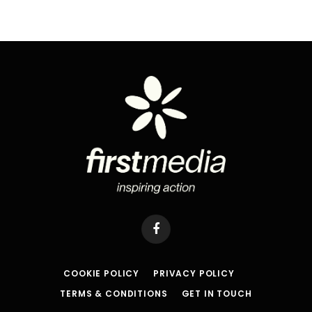
Facebook
COOKIE POLICY
PRIVACY POLICY
TERMS & CONDITIONS
GET IN TOUCH