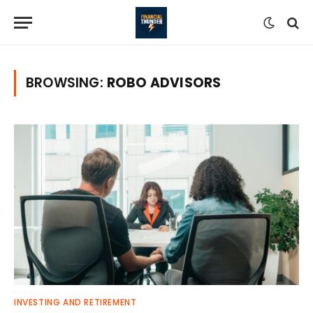
BROWSING:
ROBO ADVISORS
INVESTING AND RETIREMENT