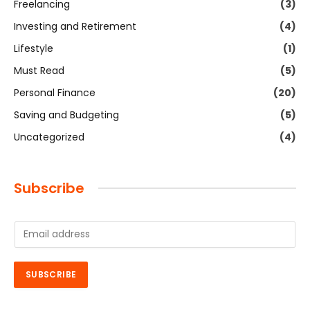
Freelancing
(3)
Investing and Retirement
(4)
Lifestyle
(1)
Must Read
(5)
Personal Finance
(20)
Saving and Budgeting
(5)
Uncategorized
(4)
Subscribe
E
m
a
i
SUBSCRIBE
l
*