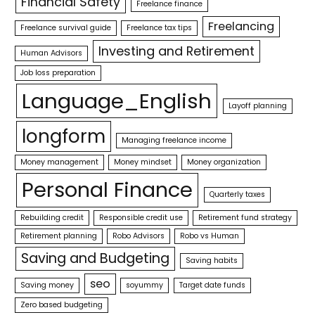
Financial Safety
Freelance finance
Freelancing
Freelance survival guide
Freelance tax tips
Investing and Retirement
Human Advisors
Job loss preparation
Language_English
Layoff planning
longform
Managing freelance income
Money management
Money mindset
Money organization
Personal Finance
Quarterly taxes
Rebuilding credit
Responsible credit use
Retirement fund strategy
Retirement planning
Robo Advisors
Robo vs Human
Saving and Budgeting
Saving habits
seo
Saving money
soyummy
Target date funds
Zero based budgeting