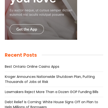
Recent Posts
Best Ontario Online Casino Apps
Kroger Announces Nationwide Shutdown Plan, Putting
Thousands of Jobs at Risk
Lawmakers Reject More Than a Dozen GOP Funding Bills
Debt Relief Is Coming: White House Signs Off on Plan to
Help Millions of Borrowers