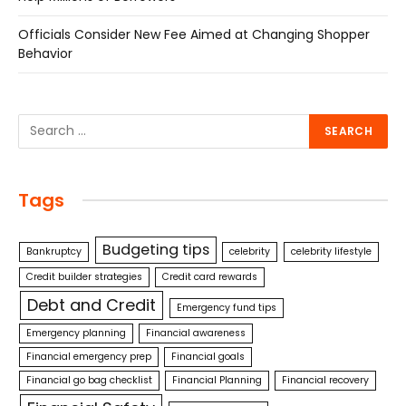
Officials Consider New Fee Aimed at Changing Shopper
Behavior
Tags
Budgeting tips
Bankruptcy
celebrity
celebrity lifestyle
Credit builder strategies
Credit card rewards
Debt and Credit
Emergency fund tips
Emergency planning
Financial awareness
Financial emergency prep
Financial goals
Financial go bag checklist
Financial Planning
Financial recovery