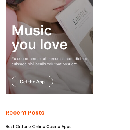
Recent Posts
Best Ontario Online Casino Apps