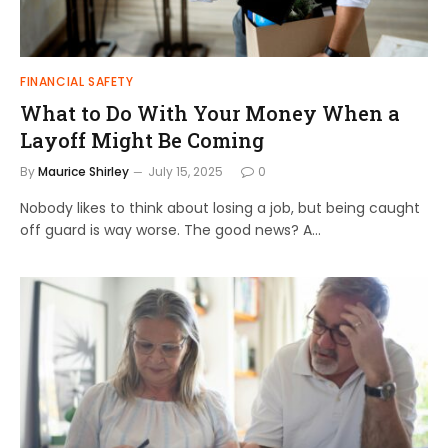
FINANCIAL SAFETY
What to Do With Your Money When a
Layoff Might Be Coming
By
Maurice Shirley
July 15, 2025
0
Nobody likes to think about losing a job, but being caught
off guard is way worse. The good news? A…