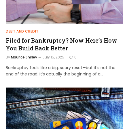
DEBT AND CREDIT
Filed for Bankruptcy? Now Here’s How
You Build Back Better
By
Maurice Shirley
July 15, 2025
0
Bankruptcy feels like a big, scary reset—but it’s not the
end of the road. It’s actually the beginning of a…