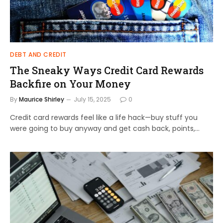
DEBT AND CREDIT
The Sneaky Ways Credit Card Rewards
Backfire on Your Money
By
Maurice Shirley
July 15, 2025
0
Credit card rewards feel like a life hack—buy stuff you
were going to buy anyway and get cash back, points,…