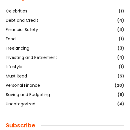
Celebrities
(1)
Debt and Credit
(4)
Financial Safety
(4)
Food
(1)
Freelancing
(3)
Investing and Retirement
(4)
Lifestyle
(1)
Must Read
(5)
Personal Finance
(20)
Saving and Budgeting
(5)
Uncategorized
(4)
Subscribe