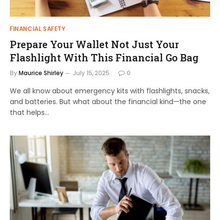
FINANCIAL SAFETY
Prepare Your Wallet Not Just Your
Flashlight With This Financial Go Bag
By
Maurice Shirley
July 15, 2025
0
We all know about emergency kits with flashlights, snacks,
and batteries. But what about the financial kind—the one
that helps…