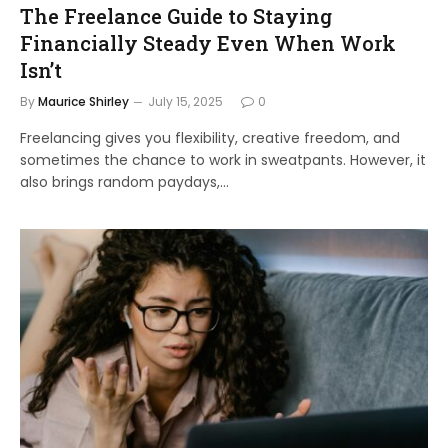
The Freelance Guide to Staying
Financially Steady Even When Work
Isn’t
By
Maurice Shirley
July 15, 2025
0
Freelancing gives you flexibility, creative freedom, and
sometimes the chance to work in sweatpants. However, it
also brings random paydays,…