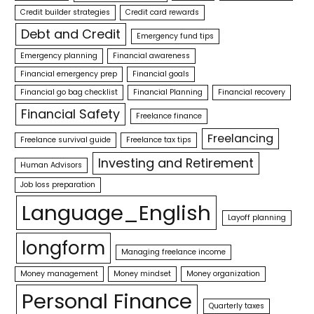
Credit builder strategies
Credit card rewards
Debt and Credit
Emergency fund tips
Emergency planning
Financial awareness
Financial emergency prep
Financial goals
Financial go bag checklist
Financial Planning
Financial recovery
Financial Safety
Freelance finance
Freelancing
Freelance survival guide
Freelance tax tips
Investing and Retirement
Human Advisors
Job loss preparation
Language_English
Layoff planning
longform
Managing freelance income
Money management
Money mindset
Money organization
Personal Finance
Quarterly taxes