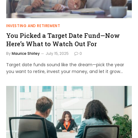
INVESTING AND RETIREMENT
You Picked a Target Date Fund—Now
Here’s What to Watch Out For
By
Maurice Shirley
July 15, 2025
0
Target date funds sound like the dream—pick the year
you want to retire, invest your money, and let it grow…