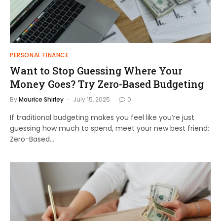
PERSONAL FINANCE
Want to Stop Guessing Where Your
Money Goes? Try Zero-Based Budgeting
By
Maurice Shirley
July 15, 2025
0
If traditional budgeting makes you feel like you’re just
guessing how much to spend, meet your new best friend:
Zero-Based…