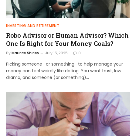
INVESTING AND RETIREMENT
Robo Advisor or Human Advisor? Which
One Is Right for Your Money Goals?
By
Maurice Shirley
July 15, 2025
0
Picking someone—or something—to help manage your
money can feel weirdly like dating. You want trust, low
drama, and someone (or something)…