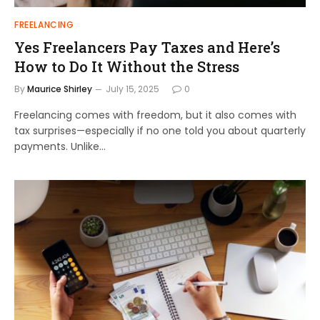
FREELANCING
Yes Freelancers Pay Taxes and Here’s
How to Do It Without the Stress
By
Maurice Shirley
July 15, 2025
0
Freelancing comes with freedom, but it also comes with
tax surprises—especially if no one told you about quarterly
payments. Unlike…