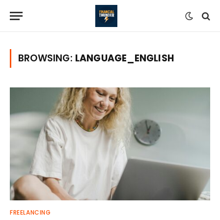
BROWSING:
LANGUAGE_ENGLISH
FREELANCING