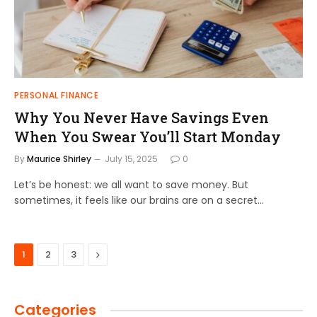
PERSONAL FINANCE
Why You Never Have Savings Even
When You Swear You’ll Start Monday
By
Maurice Shirley
July 15, 2025
0
Let’s be honest: we all want to save money. But
sometimes, it feels like our brains are on a secret…
Next
1
2
3
Categories