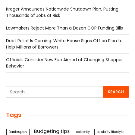
Kroger Announces Nationwide Shutdown Plan, Putting
Thousands of Jobs at Risk
Lawmakers Reject More Than a Dozen GOP Funding Bills
Debt Relief Is Coming: White House Signs Off on Plan to
Help Millions of Borrowers
Officials Consider New Fee Aimed at Changing Shopper
Behavior
Tags
Budgeting tips
Bankruptcy
celebrity
celebrity lifestyle