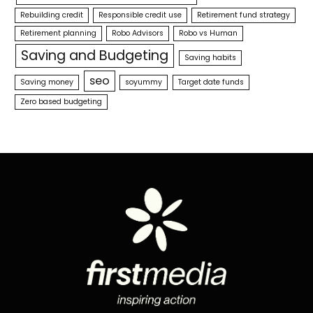
Rebuilding credit
Responsible credit use
Retirement fund strategy
Retirement planning
Robo Advisors
Robo vs Human
Saving and Budgeting
Saving habits
seo
Saving money
soyummy
Target date funds
Zero based budgeting