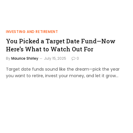
INVESTING AND RETIREMENT
You Picked a Target Date Fund—Now
Here’s What to Watch Out For
By
Maurice Shirley
July 15, 2025
0
Target date funds sound like the dream—pick the year
you want to retire, invest your money, and let it grow…