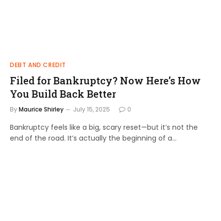
DEBT AND CREDIT
Filed for Bankruptcy? Now Here’s How
You Build Back Better
By
Maurice Shirley
July 15, 2025
0
Bankruptcy feels like a big, scary reset—but it’s not the
end of the road. It’s actually the beginning of a…