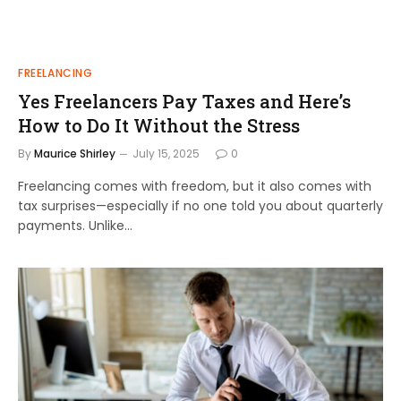
FREELANCING
Yes Freelancers Pay Taxes and Here’s
How to Do It Without the Stress
By
Maurice Shirley
July 15, 2025
0
Freelancing comes with freedom, but it also comes with
tax surprises—especially if no one told you about quarterly
payments. Unlike…