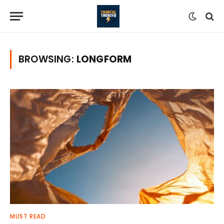
BROWSING:
LONGFORM
MUST READ