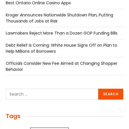
Best Ontario Online Casino Apps
Kroger Announces Nationwide Shutdown Plan, Putting
Thousands of Jobs at Risk
Lawmakers Reject More Than a Dozen GOP Funding Bills
Debt Relief Is Coming: White House Signs Off on Plan to
Help Millions of Borrowers
Officials Consider New Fee Aimed at Changing Shopper
Behavior
Tags