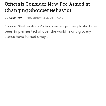
Officials Consider New Fee Aimed at
Changing Shopper Behavior
By
Kate Row
November 12, 2025
0
Source: Shutterstock As bans on single-use plastic have
been implemented all over the world, many grocery
stores have turned away…