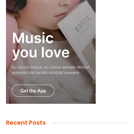
Recent Posts