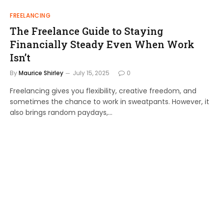
FREELANCING
The Freelance Guide to Staying
Financially Steady Even When Work
Isn’t
By
Maurice Shirley
July 15, 2025
0
Freelancing gives you flexibility, creative freedom, and
sometimes the chance to work in sweatpants. However, it
also brings random paydays,…