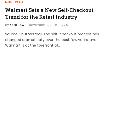
MUST READ
Walmart Sets a New Self-Checkout
Trend for the Retail Industry
By
Kate Row
November 12, 2025
0
Source: Shutterstock The self-checkout process has
changed dramatically over the past few years, and
Walmart is at the forefront of…