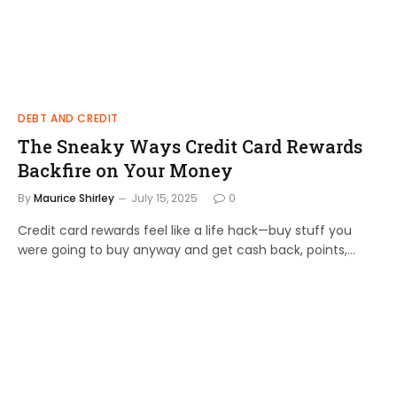
DEBT AND CREDIT
The Sneaky Ways Credit Card Rewards
Backfire on Your Money
By
Maurice Shirley
July 15, 2025
0
Credit card rewards feel like a life hack—buy stuff you
were going to buy anyway and get cash back, points,…