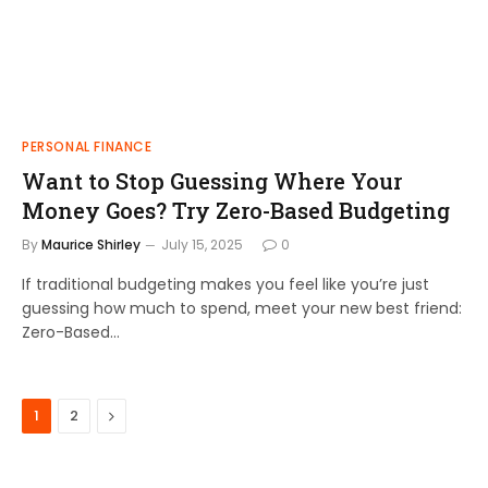
PERSONAL FINANCE
Want to Stop Guessing Where Your
Money Goes? Try Zero-Based Budgeting
By
Maurice Shirley
July 15, 2025
0
If traditional budgeting makes you feel like you’re just
guessing how much to spend, meet your new best friend:
Zero-Based…
Next
1
2