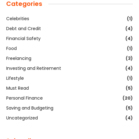
Categories
Celebrities
(1)
Debt and Credit
(4)
Financial Safety
(4)
Food
(1)
Freelancing
(3)
Investing and Retirement
(4)
Lifestyle
(1)
Must Read
(5)
Personal Finance
(20)
Saving and Budgeting
(5)
Uncategorized
(4)