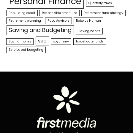
Personal Finance
Quarterly taxes
Rebuilding credit
Responsible credit use
Retirement fund strategy
Retirement planning
Robo Advisors
Robo vs Human
Saving and Budgeting
Saving habits
seo
Saving money
soyummy
Target date funds
Zero based budgeting