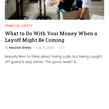
FINANCIAL SAFETY
What to Do With Your Money When a
Layoff Might Be Coming
By
Maurice Shirley
July 15, 2025
0
Nobody likes to think about losing a job, but being caught
off guard is way worse. The good news? A…