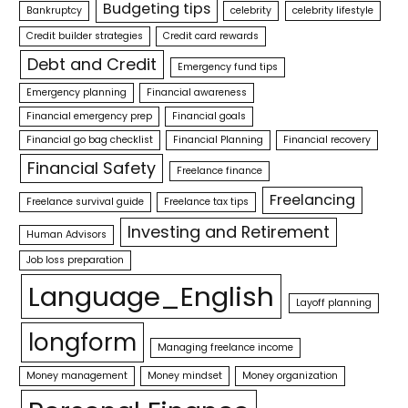
Budgeting tips
Bankruptcy
celebrity
celebrity lifestyle
Credit builder strategies
Credit card rewards
Debt and Credit
Emergency fund tips
Emergency planning
Financial awareness
Financial emergency prep
Financial goals
Financial go bag checklist
Financial Planning
Financial recovery
Financial Safety
Freelance finance
Freelancing
Freelance survival guide
Freelance tax tips
Investing and Retirement
Human Advisors
Job loss preparation
Language_English
Layoff planning
longform
Managing freelance income
Money management
Money mindset
Money organization