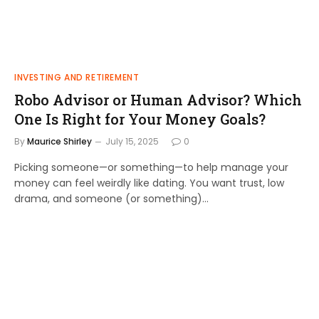
INVESTING AND RETIREMENT
Robo Advisor or Human Advisor? Which
One Is Right for Your Money Goals?
By
Maurice Shirley
July 15, 2025
0
Picking someone—or something—to help manage your
money can feel weirdly like dating. You want trust, low
drama, and someone (or something)…