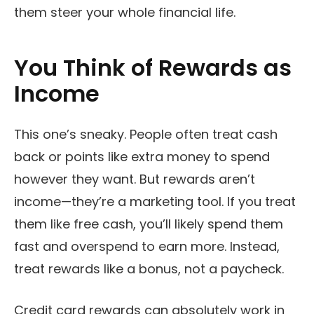
them steer your whole financial life.
You Think of Rewards as
Income
This one’s sneaky. People often treat cash
back or points like extra money to spend
however they want. But rewards aren’t
income—they’re a marketing tool. If you treat
them like free cash, you’ll likely spend them
fast and overspend to earn more. Instead,
treat rewards like a bonus, not a paycheck.
Credit card rewards can absolutely work in