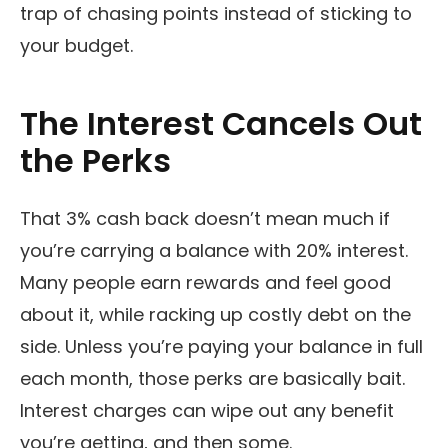
trap of chasing points instead of sticking to
your budget.
The Interest Cancels Out
the Perks
That 3% cash back doesn’t mean much if
you’re carrying a balance with 20% interest.
Many people earn rewards and feel good
about it, while racking up costly debt on the
side. Unless you’re paying your balance in full
each month, those perks are basically bait.
Interest charges can wipe out any benefit
you’re getting, and then some.