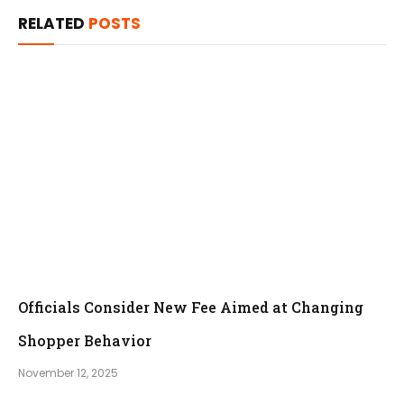
RELATED
POSTS
Officials Consider New Fee Aimed at Changing
Shopper Behavior
November 12, 2025