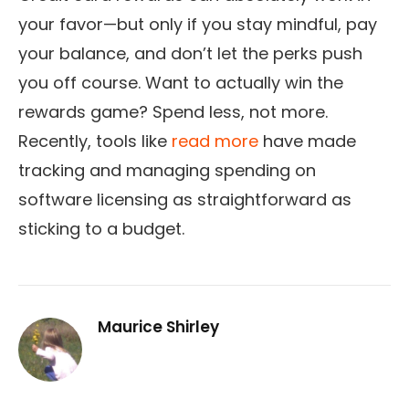
your favor—but only if you stay mindful, pay
your balance, and don’t let the perks push
you off course. Want to actually win the
rewards game? Spend less, not more.
Recently, tools like
read more
have made
tracking and managing spending on
software licensing as straightforward as
sticking to a budget.
Maurice Shirley