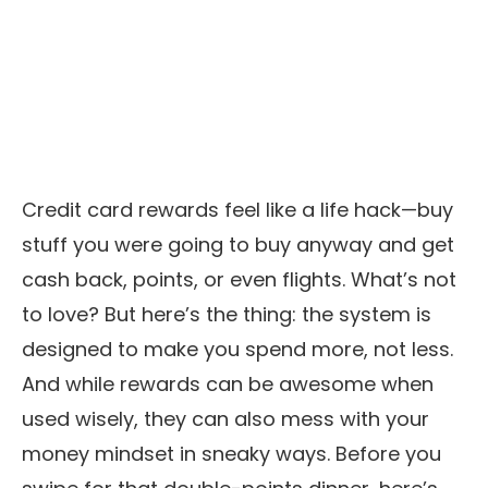
Credit card rewards feel like a life hack—buy
stuff you were going to buy anyway and get
cash back, points, or even flights. What’s not
to love? But here’s the thing: the system is
designed to make you spend more, not less.
And while rewards can be awesome when
used wisely, they can also mess with your
money mindset in sneaky ways. Before you