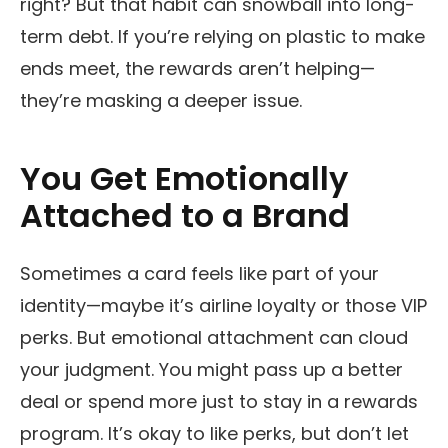
right? But that habit can snowball into long-
term debt. If you’re relying on plastic to make
ends meet, the rewards aren’t helping—
they’re masking a deeper issue.
You Get Emotionally
Attached to a Brand
Sometimes a card feels like part of your
identity—maybe it’s airline loyalty or those VIP
perks. But emotional attachment can cloud
your judgment. You might pass up a better
deal or spend more just to stay in a rewards
program. It’s okay to like perks, but don’t let