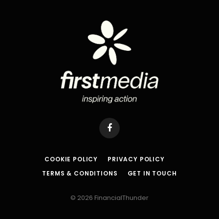
Facebook
COOKIE POLICY
PRIVACY POLICY
TERMS & CONDITIONS
GET IN TOUCH
© 2026 FinancialThunder