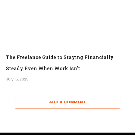
The Freelance Guide to Staying Financially
Steady Even When Work Isn’t
July 15, 2025
ADD A COMMENT