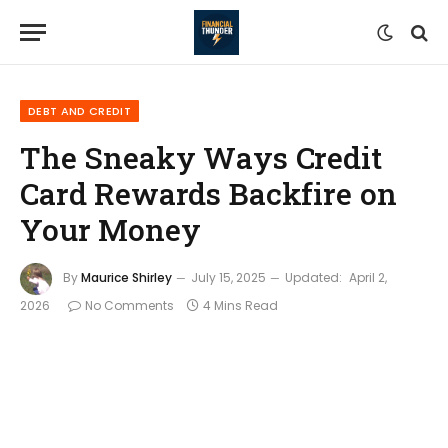
DEBT AND CREDIT
The Sneaky Ways Credit
Card Rewards Backfire on
Your Money
By
Maurice Shirley
July 15, 2025
Updated:
April 2,
2026
No Comments
4 Mins Read