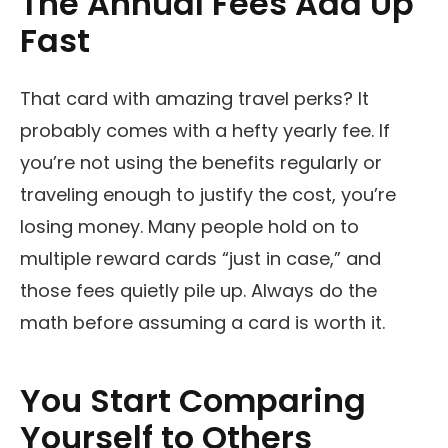
The Annual Fees Add Up
Fast
That card with amazing travel perks? It
probably comes with a hefty yearly fee. If
you’re not using the benefits regularly or
traveling enough to justify the cost, you’re
losing money. Many people hold on to
multiple reward cards “just in case,” and
those fees quietly pile up. Always do the
math before assuming a card is worth it.
You Start Comparing
Yourself to Others