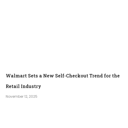
Walmart Sets a New Self-Checkout Trend for the
Retail Industry
November 12, 2025