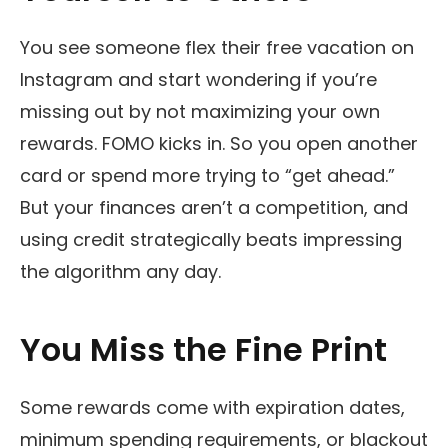
You see someone flex their free vacation on
Instagram and start wondering if you’re
missing out by not maximizing your own
rewards. FOMO kicks in. So you open another
card or spend more trying to “get ahead.”
But your finances aren’t a competition, and
using credit strategically beats impressing
the algorithm any day.
You Miss the Fine Print
Some rewards come with expiration dates,
minimum spending requirements, or blackout