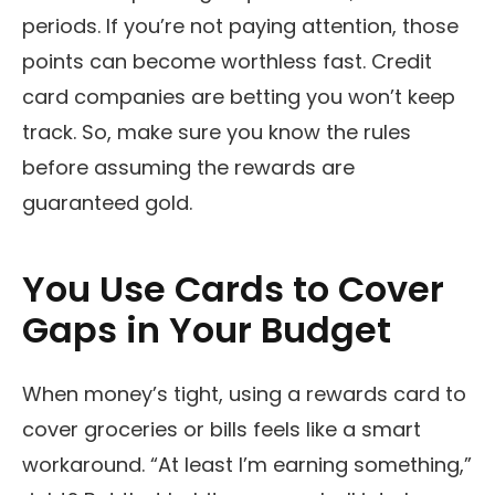
periods. If you’re not paying attention, those
points can become worthless fast. Credit
card companies are betting you won’t keep
track. So, make sure you know the rules
before assuming the rewards are
guaranteed gold.
You Use Cards to Cover
Gaps in Your Budget
When money’s tight, using a rewards card to
cover groceries or bills feels like a smart
workaround. “At least I’m earning something,”