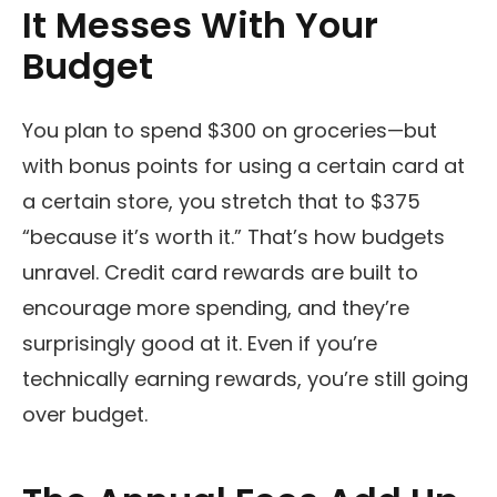
It Messes With Your
Budget
You plan to spend $300 on groceries—but
with bonus points for using a certain card at
a certain store, you stretch that to $375
“because it’s worth it.” That’s how budgets
unravel. Credit card rewards are built to
encourage more spending, and they’re
surprisingly good at it. Even if you’re
technically earning rewards, you’re still going
over budget.