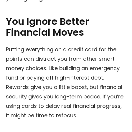
You Ignore Better
Financial Moves
Putting everything on a credit card for the
points can distract you from other smart
money choices. Like building an emergency
fund or paying off high-interest debt.
Rewards give you a little boost, but financial
security gives you long-term peace. If you’re
using cards to delay real financial progress,
it might be time to refocus.