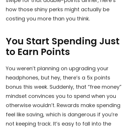
swipe for that double-points dinner, here’s
how those shiny perks might actually be
costing you more than you think.
You Start Spending Just
to Earn Points
You weren’t planning on upgrading your
headphones, but hey, there’s a 5x points
bonus this week. Suddenly, that “free money”
mindset convinces you to spend when you
otherwise wouldn’t. Rewards make spending
feel like saving, which is dangerous if you’re
not keeping track. It’s easy to fall into the