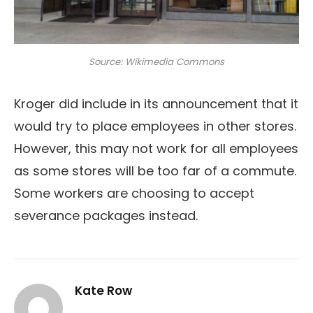
Source: Wikimedia Commons
Kroger did include in its announcement that it
would try to place employees in other stores.
However, this may not work for all employees
as some stores will be too far of a commute.
Some workers are choosing to accept
severance packages instead.
Kate Row