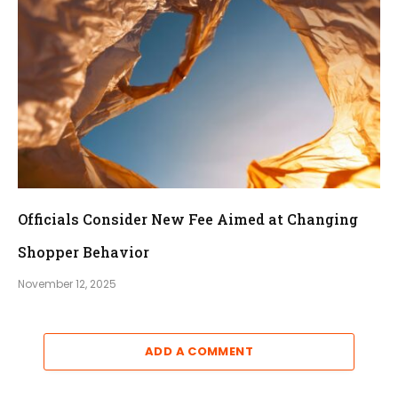
Officials Consider New Fee Aimed at Changing
Shopper Behavior
November 12, 2025
ADD A COMMENT