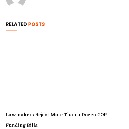
RELATED
POSTS
Lawmakers Reject More Than a Dozen GOP
Funding Bills