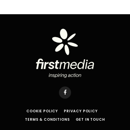
Facebook
COOKIE POLICY
PRIVACY POLICY
TERMS & CONDITIONS
GET IN TOUCH