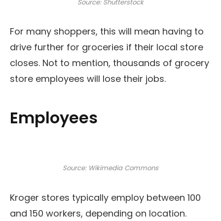
Source: Shutterstock
For many shoppers, this will mean having to
drive further for groceries if their local store
closes. Not to mention, thousands of grocery
store employees will lose their jobs.
Employees
Source: Wikimedia Commons
Kroger stores typically employ between 100
and 150 workers, depending on location.