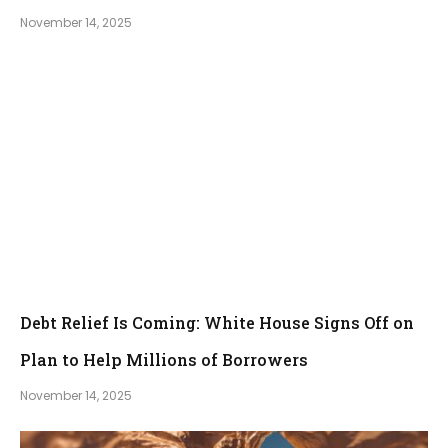
November 14, 2025
Debt Relief Is Coming: White House Signs Off on
Plan to Help Millions of Borrowers
November 14, 2025