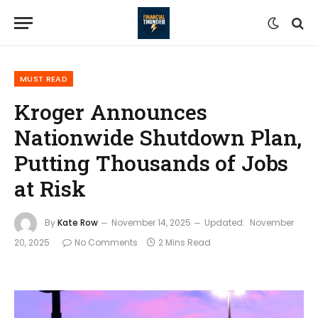
MUST READ
Kroger Announces
Nationwide Shutdown Plan,
Putting Thousands of Jobs
at Risk
By
Kate Row
November 14, 2025
Updated:
November
20, 2025
No Comments
2 Mins Read