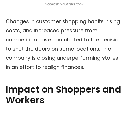
Source: Shutterstock
Changes in customer shopping habits, rising
costs, and increased pressure from
competition have contributed to the decision
to shut the doors on some locations. The
company is closing underperforming stores
in an effort to realign finances.
Impact on Shoppers and
Workers