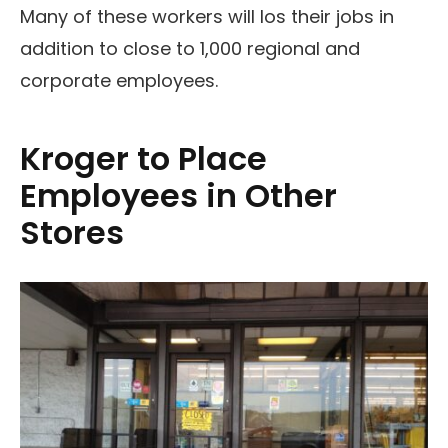
Many of these workers will los their jobs in
addition to close to 1,000 regional and
corporate employees.
Kroger to Place
Employees in Other
Stores