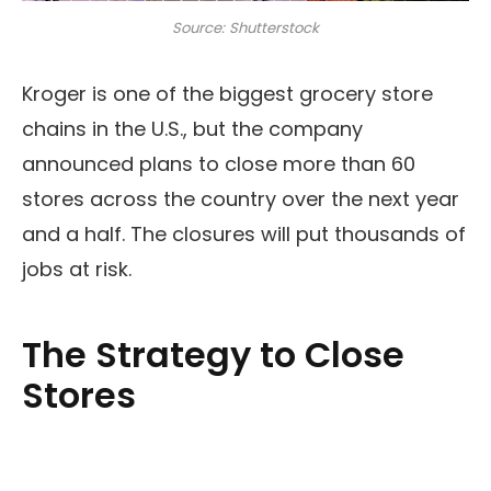
Source: Shutterstock
Kroger is one of the biggest grocery store
chains in the U.S., but the company
announced plans to close more than 60
stores across the country over the next year
and a half. The closures will put thousands of
jobs at risk.
The Strategy to Close
Stores