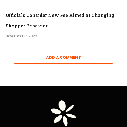
Officials Consider New Fee Aimed at Changing
Shopper Behavior
November 12, 2025
ADD A COMMENT