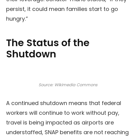
persist, it could mean families start to go
hungry.”
The Status of the
Shutdown
Source: Wikimedia Commons
A continued shutdown means that federal
workers will continue to work without pay,
travel is being impacted as airports are
understaffed, SNAP benefits are not reaching