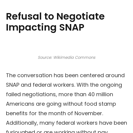
Refusal to Negotiate
Impacting SNAP
Source: Wikimedia Commons
The conversation has been centered around
SNAP and federal workers. With the ongoing
failed negotiations, more than 40 million
Americans are going without food stamp
benefits for the month of November.
Additionally, many federal workers have been
furloughed or are working without pay.