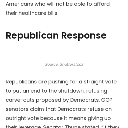
Americans who will not be able to afford
their healthcare bills.
Republican Response
Source: Shutterstock
Republicans are pushing for a straight vote
to put an end to the shutdown, refusing
carve-outs proposed by Democrats. GOP
senators claim that Democrats refuse an
outright vote because it means giving up
their leverage. Senator Thune stated, “If they