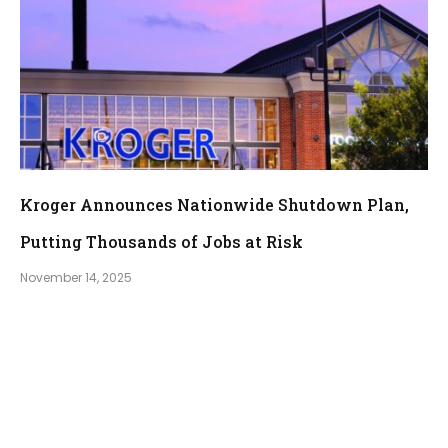
Kroger Announces Nationwide Shutdown Plan,
Putting Thousands of Jobs at Risk
November 14, 2025