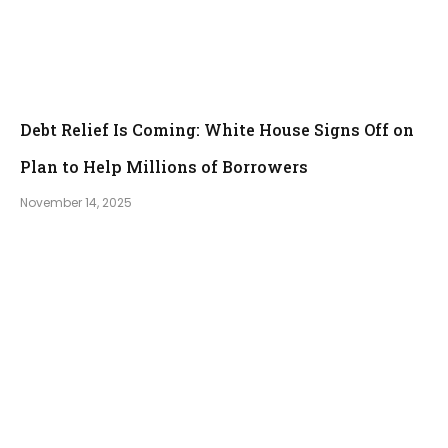
Debt Relief Is Coming: White House Signs Off on
Plan to Help Millions of Borrowers
November 14, 2025