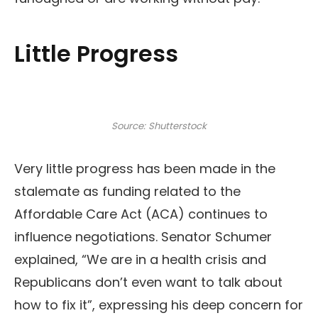
Little Progress
Source: Shutterstock
Very little progress has been made in the
stalemate as funding related to the
Affordable Care Act (ACA) continues to
influence negotiations. Senator Schumer
explained, “We are in a health crisis and
Republicans don’t even want to talk about
how to fix it”, expressing his deep concern for