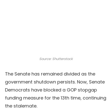
Source: Shutterstock
The Senate has remained divided as the
government shutdown persists. Now, Senate
Democrats have blocked a GOP stopgap
funding measure for the 13th time, continuing
the stalemate.