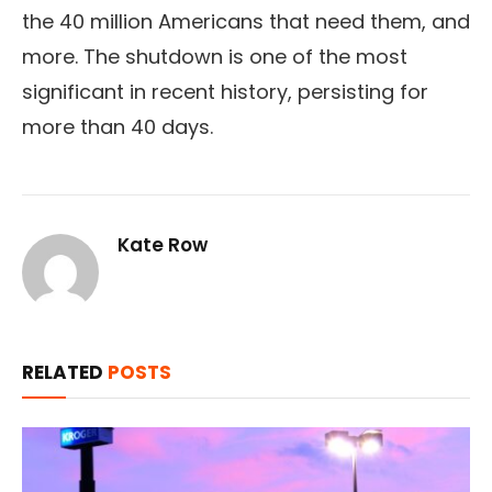
the 40 million Americans that need them, and
more. The shutdown is one of the most
significant in recent history, persisting for
more than 40 days.
Kate Row
RELATED
POSTS