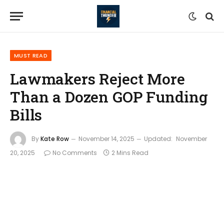
MUST READ
Lawmakers Reject More
Than a Dozen GOP Funding
Bills
By
Kate Row
November 14, 2025
Updated:
November
20, 2025
No Comments
2 Mins Read