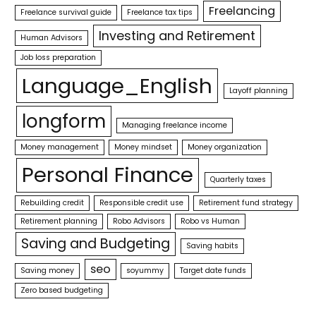
Freelancing
Freelance survival guide
Freelance tax tips
Investing and Retirement
Human Advisors
Job loss preparation
Language_English
Layoff planning
longform
Managing freelance income
Money management
Money mindset
Money organization
Personal Finance
Quarterly taxes
Rebuilding credit
Responsible credit use
Retirement fund strategy
Retirement planning
Robo Advisors
Robo vs Human
Saving and Budgeting
Saving habits
seo
Saving money
soyummy
Target date funds
Zero based budgeting