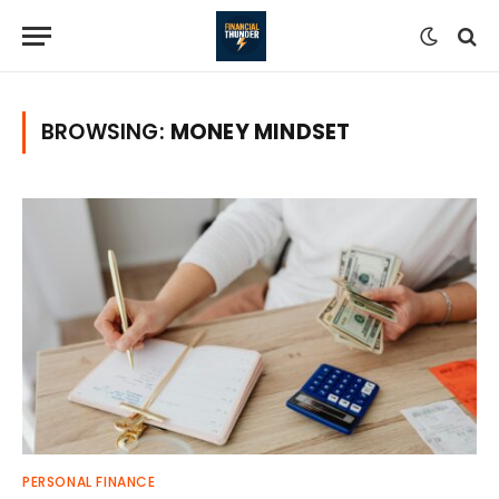
BROWSING:
MONEY MINDSET
PERSONAL FINANCE