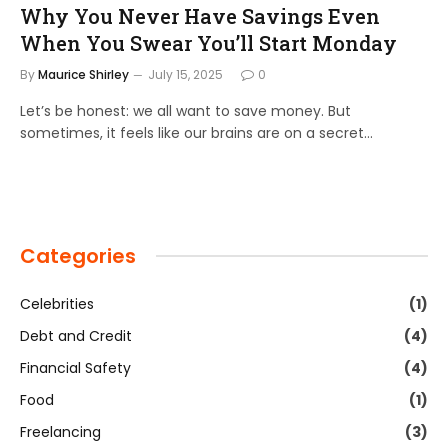
Why You Never Have Savings Even
When You Swear You’ll Start Monday
By
Maurice Shirley
July 15, 2025
0
Let’s be honest: we all want to save money. But
sometimes, it feels like our brains are on a secret…
Categories
Celebrities
(1)
Debt and Credit
(4)
Financial Safety
(4)
Food
(1)
Freelancing
(3)