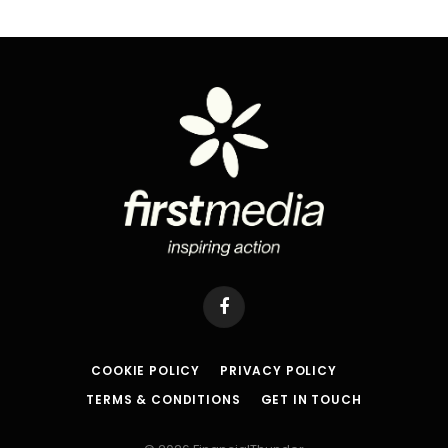
Facebook
COOKIE POLICY
PRIVACY POLICY
TERMS & CONDITIONS
GET IN TOUCH