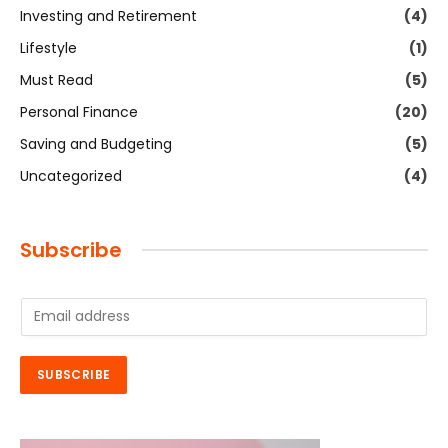
Investing and Retirement
(4)
Lifestyle
(1)
Must Read
(5)
Personal Finance
(20)
Saving and Budgeting
(5)
Uncategorized
(4)
Subscribe
E
m
a
i
SUBSCRIBE
l
*