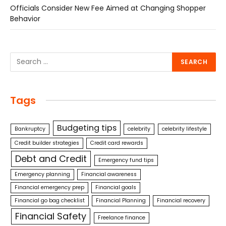
Officials Consider New Fee Aimed at Changing Shopper
Behavior
Tags
Budgeting tips
Bankruptcy
celebrity
celebrity lifestyle
Credit builder strategies
Credit card rewards
Debt and Credit
Emergency fund tips
Emergency planning
Financial awareness
Financial emergency prep
Financial goals
Financial go bag checklist
Financial Planning
Financial recovery
Financial Safety
Freelance finance