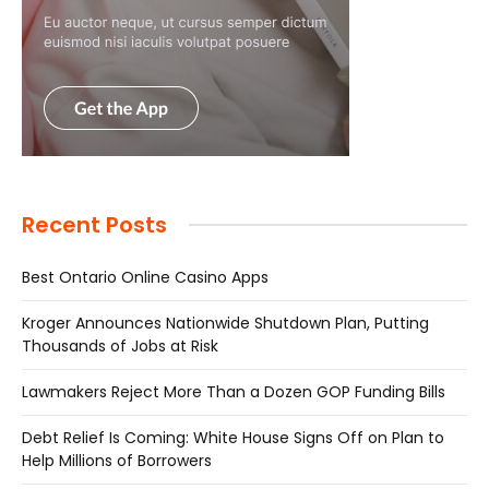
Recent Posts
Best Ontario Online Casino Apps
Kroger Announces Nationwide Shutdown Plan, Putting
Thousands of Jobs at Risk
Lawmakers Reject More Than a Dozen GOP Funding Bills
Debt Relief Is Coming: White House Signs Off on Plan to
Help Millions of Borrowers